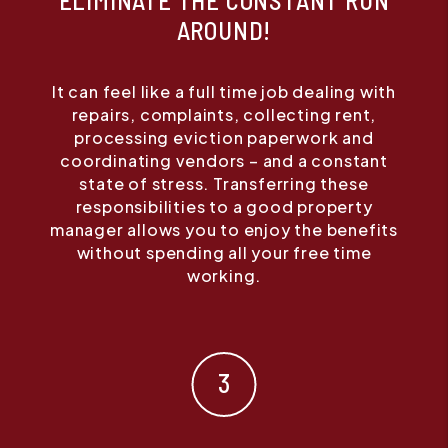
ELIMINATE THE CONSTANT RUN
AROUND!
It can feel like a full time job dealing with
repairs, complaints, collecting rent,
processing eviction paperwork and
coordinating vendors – and a constant
state of stress. Transferring these
responsibilities to a good property
manager allows you to enjoy the benefits
without spending all your free time
working.