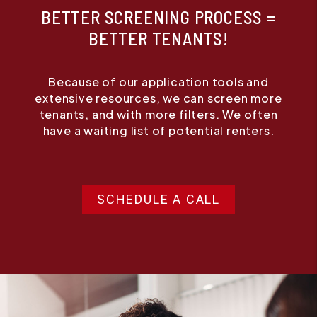
BETTER SCREENING PROCESS =
BETTER TENANTS!
Because of our application tools and
extensive resources, we can screen more
tenants, and with more filters. We often
have a waiting list of potential renters.
SCHEDULE A CALL