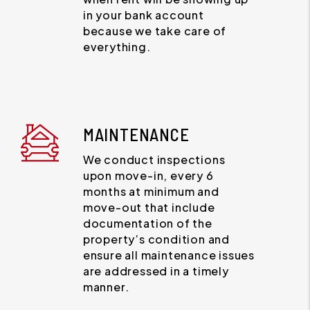
in your bank account
because we take care of
everything.
MAINTENANCE
We conduct inspections
upon move-in, every 6
months at minimum and
move-out that include
documentation of the
property’s condition and
ensure all maintenance issues
are addressed in a timely
manner.