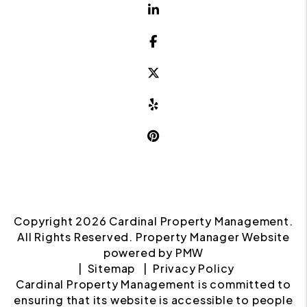
Linked In
Facebook
Twitter X
Yelp
Pinterest
Copyright 2026 Cardinal Property Management.
All Rights Reserved. Property Manager Website
powered by
PMW
Sitemap
Privacy Policy
Cardinal Property Management is committed to
ensuring that its website is accessible to people