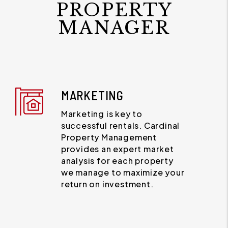
PROPERTY
MANAGER
MARKETING
Marketing is key to
successful rentals. Cardinal
Property Management
provides an expert market
analysis for each property
we manage to maximize your
return on investment.