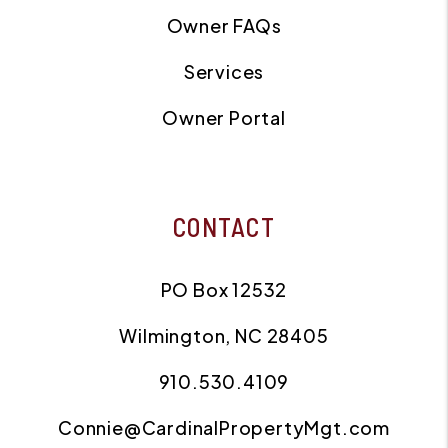
Owner FAQs
Services
Owner Portal
CONTACT
PO Box 12532
Wilmington
,
NC
28405
910.530.4109
Connie@CardinalPropertyMgt.com