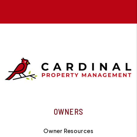
OWNERS
Owner Resources