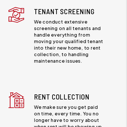
TENANT SCREENING
We conduct extensive
screening on all tenants and
handle everything from
moving your qualified tenant
into their new home, to rent
collection, to handling
maintenance issues.
RENT COLLECTION
We make sure you get paid
on time, every time. You no
longer have to worry about
when rent will be showing up