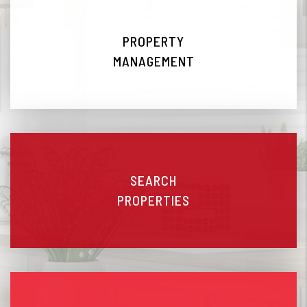
PROPERTY
MANAGEMENT
SEARCH
PROPERTIES