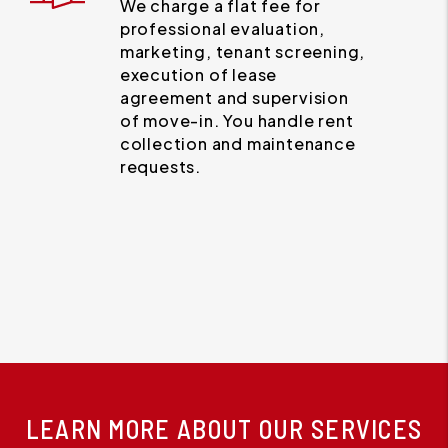
We charge a flat fee for
professional evaluation,
marketing, tenant screening,
execution of lease
agreement and supervision
of move-in. You handle rent
collection and maintenance
requests.
LEARN MORE ABOUT OUR SERVICES