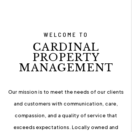
WELCOME TO
CARDINAL
PROPERTY
MANAGEMENT
Our mission is to meet the needs of our clients
and customers with communication, care,
compassion, and a quality of service that
exceeds expectations. Locally owned and