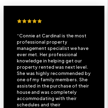
“Connie at Cardinal is the most
professional property
management specialist we have
ever met. Her professional
knowledge in helping get our
property rented was next level.
She was highly recommended by
one of my family members. She
assisted in the purchase of their
house and was completely
accommodating with their
schedules and their