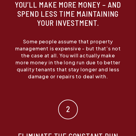
YOU’LL MAKE MORE MONEY – AND
SPEND LESS TIME MAINTAINING
YOUR INVESTMENT.
Some people assume that property
management is expensive - but that’s not
the case at all. You will actually make
more money in the long run due to better
quality tenants that stay longer and less
damage or repairs to deal with.