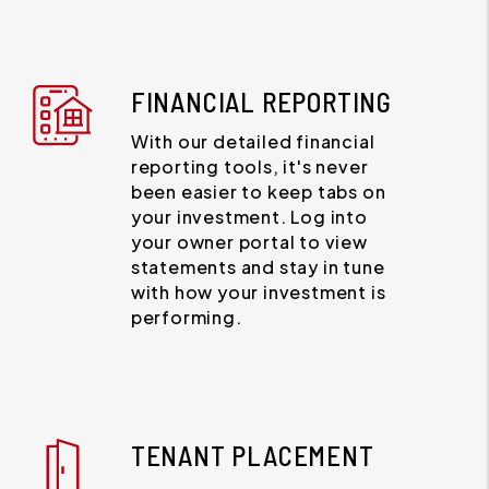
FINANCIAL REPORTING
With our detailed financial
reporting tools, it's never
been easier to keep tabs on
your investment. Log into
your owner portal to view
statements and stay in tune
with how your investment is
performing.
TENANT PLACEMENT