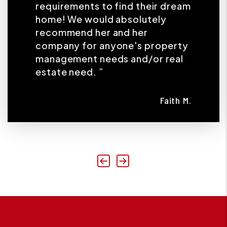
requirements to find their dream
home! We would absolutely
recommend her and her
company for anyone's property
management needs and/or real
estate need. ”
Faith M.
Previous
Next