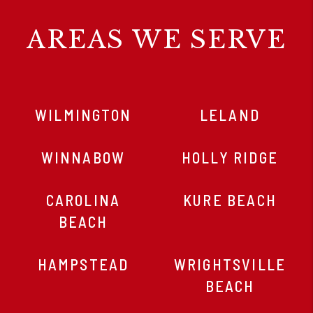
AREAS WE SERVE
WILMINGTON
LELAND
WINNABOW
HOLLY RIDGE
CAROLINA
KURE BEACH
BEACH
HAMPSTEAD
WRIGHTSVILLE
BEACH