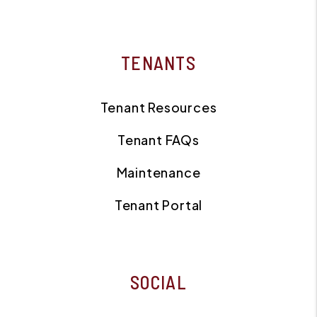
TENANTS
Tenant Resources
Tenant FAQs
Maintenance
Tenant Portal
SOCIAL