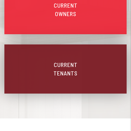
CURRENT
OWNERS
CURRENT
TENANTS