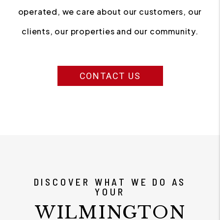
operated, we care about our customers, our
clients, our properties and our community.
CONTACT US
DISCOVER WHAT WE DO AS
YOUR
WILMINGTON