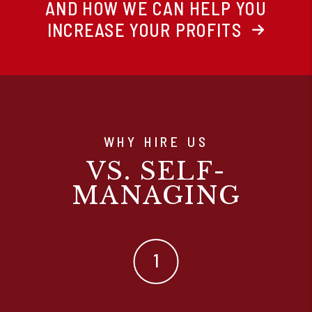
AND HOW WE CAN HELP YOU
INCREASE YOUR PROFITS
WHY HIRE US
VS. SELF-
MANAGING