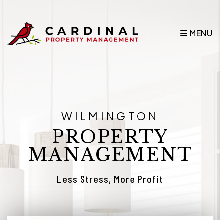
Skip to main content
MENU
WILMINGTON
PROPERTY
MANAGEMENT
Less Stress, More Profit